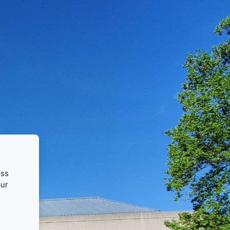
ess
our