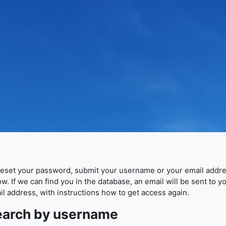
reset your password, submit your username or your email addr
w. If we can find you in the database, an email will be sent to y
il address, with instructions how to get access again.
earch by username
arch by username