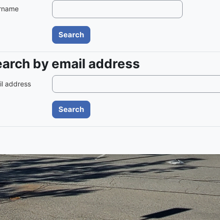
rname
arch by email address
arch by email address
l address