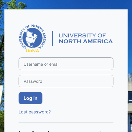
Skip to main content
Log in to UoNA
Username or email
Password
Log in
Lost password?