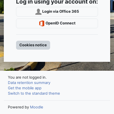
Log in using your account on:
Login via Office 365
OpenID Connect
Cookies notice
You are not logged in.
Data retention summary
Get the mobile app
Switch to the standard theme
Powered by
Moodle